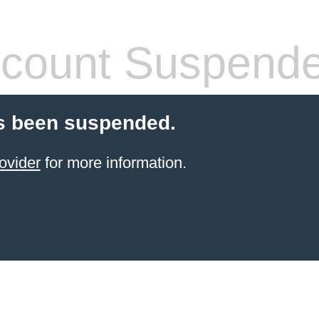
count Suspend
s been suspended.
ovider
for more information.