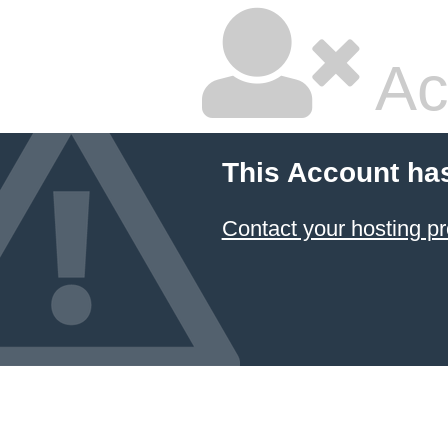
Ac
This Account ha
Contact your hosting pr