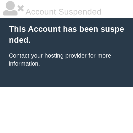
Account Suspended
This Account has been suspe
nded.
Contact your hosting provider
for more
information.