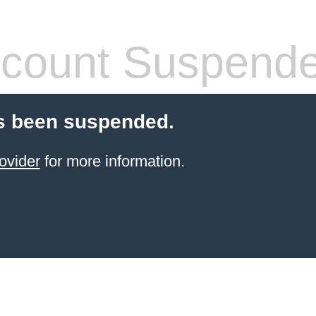
count Suspend
s been suspended.
ovider
for more information.