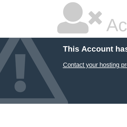
Ac
This Account ha
Contact your hosting pr