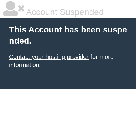
Account Suspended
This Account has been suspe
nded.
Contact your hosting provider
for more
information.