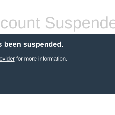
count Suspend
s been suspended.
ovider
for more information.