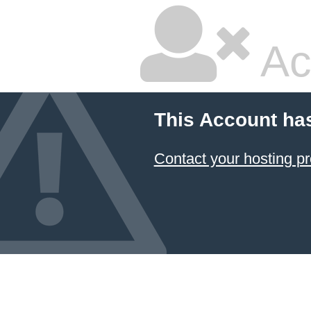
Ac
This Account ha
Contact your hosting pr