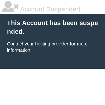
Account Suspended
This Account has been suspe
nded.
Contact your hosting provider
for more
information.