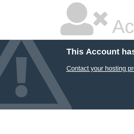
Ac
This Account ha
Contact your hosting pr