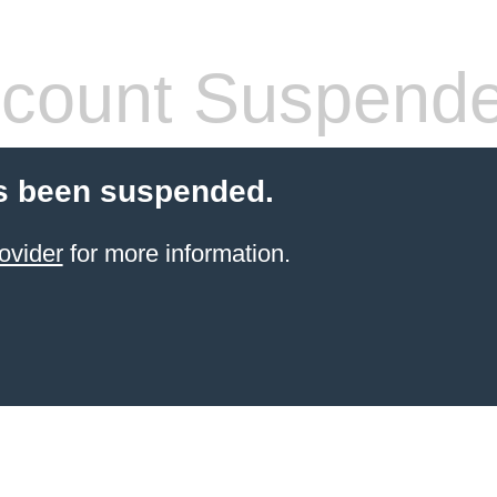
count Suspend
s been suspended.
ovider
for more information.