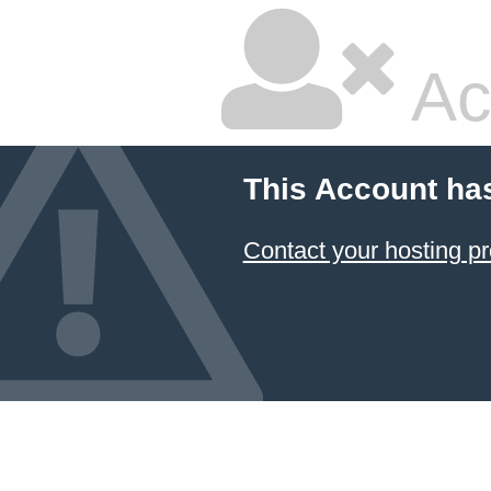
Ac
This Account ha
Contact your hosting pr