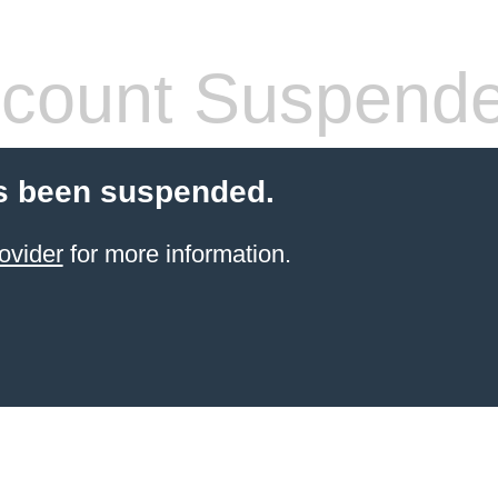
count Suspend
s been suspended.
ovider
for more information.