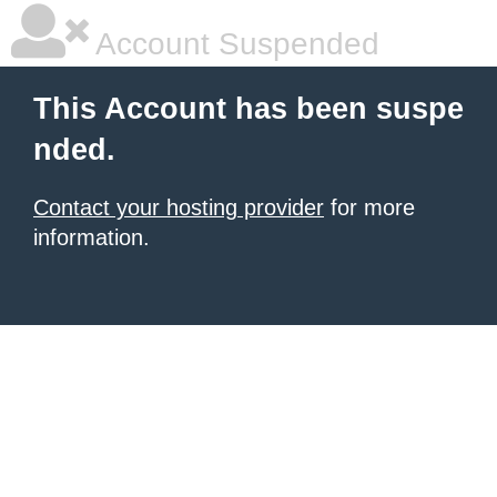
Account Suspended
This Account has been suspe
nded.
Contact your hosting provider
for more
information.