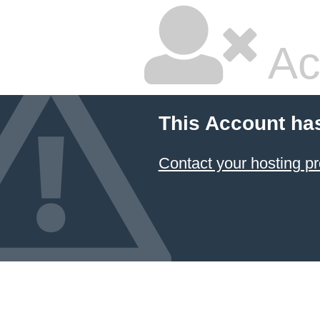
Ac
This Account ha
Contact your hosting pr