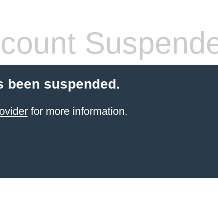
count Suspend
s been suspended.
ovider
for more information.