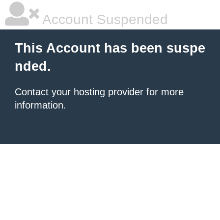
Account Suspended
This Account has been suspe
nded.
Contact your hosting provider
for more
information.