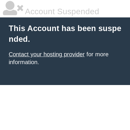
Account Suspended
This Account has been suspe
nded.
Contact your hosting provider
for more
information.