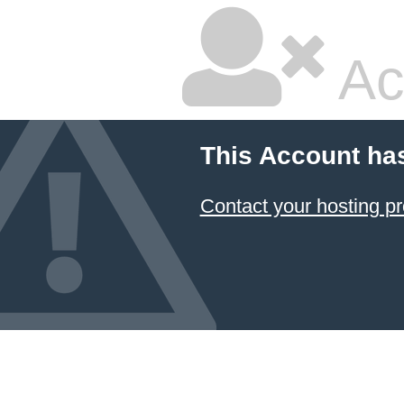
Ac
This Account ha
Contact your hosting pr