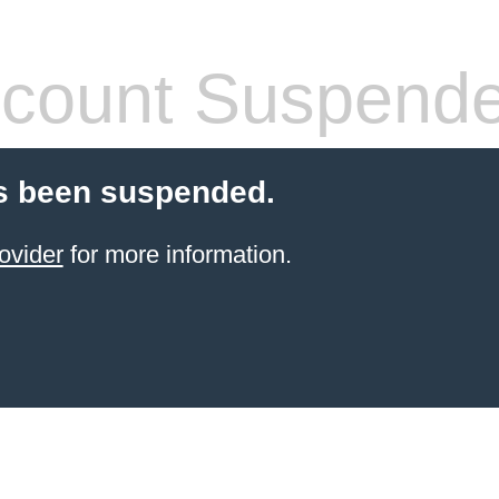
count Suspend
s been suspended.
ovider
for more information.