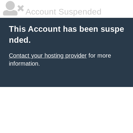
Account Suspended
This Account has been suspe
nded.
Contact your hosting provider
for more
information.