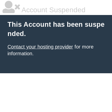
Account Suspended
This Account has been suspe
nded.
Contact your hosting provider
for more
information.