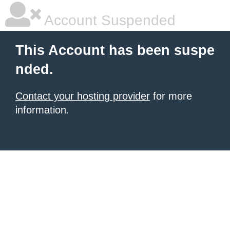
Account Suspended
This Account has been suspe
nded.
Contact your hosting provider
for more
information.