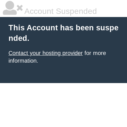
Account Suspended
This Account has been suspe
nded.
Contact your hosting provider
for more
information.