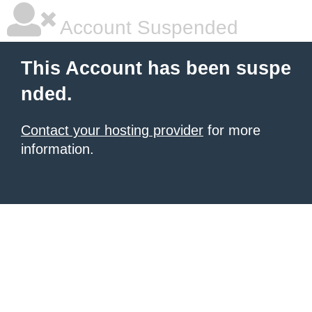
Account Suspended
This Account has been suspe
nded.
Contact your hosting provider
for more
information.