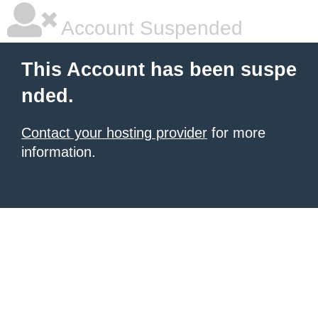
Account Suspended
This Account has been suspe
nded.
Contact your hosting provider
for more
information.