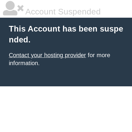
Account Suspended
This Account has been suspe
nded.
Contact your hosting provider
for more
information.