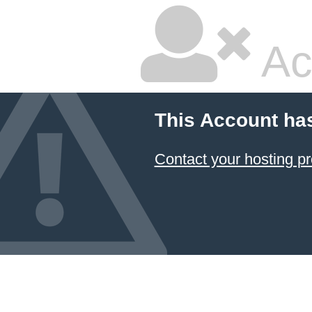
Ac
This Account ha
Contact your hosting pr