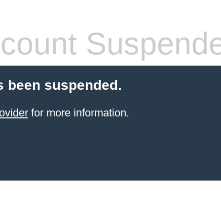
count Suspend
s been suspended.
ovider
for more information.