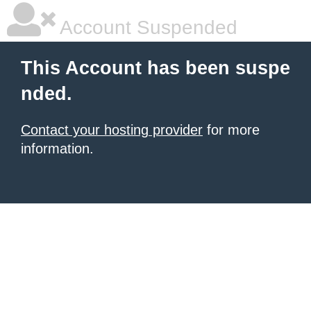
Account Suspended
This Account has been suspe
nded.
Contact your hosting provider
for more
information.