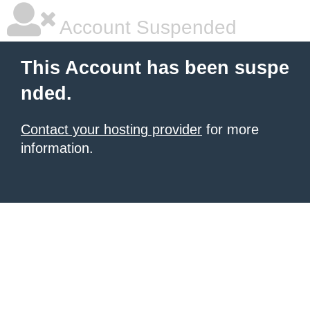
Account Suspended
This Account has been suspe
nded.
Contact your hosting provider
for more
information.