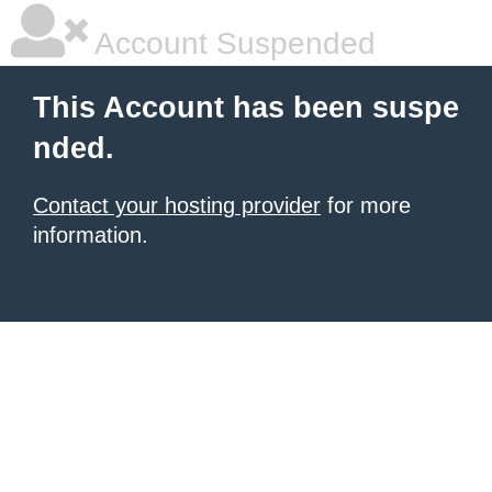
Account Suspended
This Account has been suspe
nded.
Contact your hosting provider
for more
information.