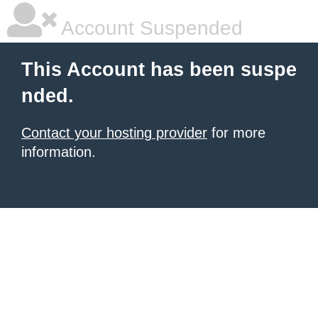
Account Suspended
This Account has been suspe
nded.
Contact your hosting provider
for more
information.