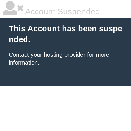
Account Suspended
This Account has been suspe
nded.
Contact your hosting provider
for more
information.