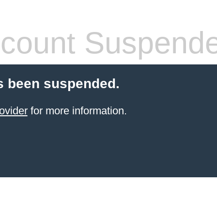
count Suspend
s been suspended.
ovider
for more information.