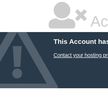
Ac
This Account ha
Contact your hosting pr