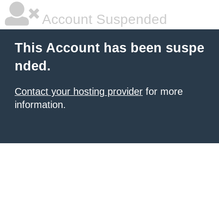
Account Suspended
This Account has been suspe
nded.
Contact your hosting provider
for more
information.