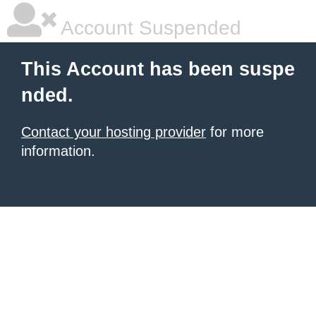
Account Suspended
This Account has been suspe
nded.
Contact your hosting provider
for more
information.