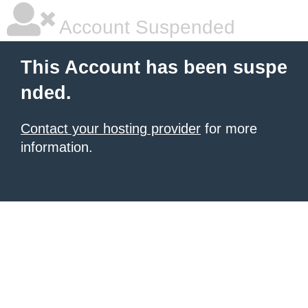
Account Suspended
This Account has been suspe
nded.
Contact your hosting provider
for more
information.