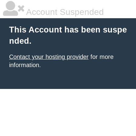
Account Suspended
This Account has been suspe
nded.
Contact your hosting provider
for more
information.