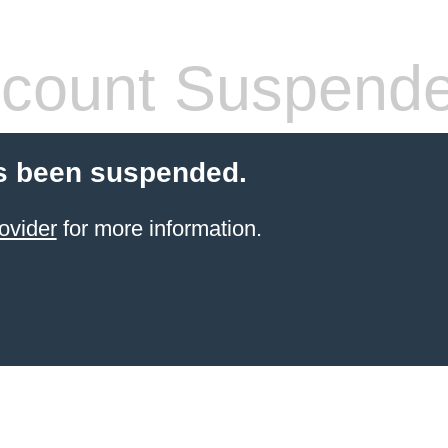
count Suspend
s been suspended.
ovider
for more information.