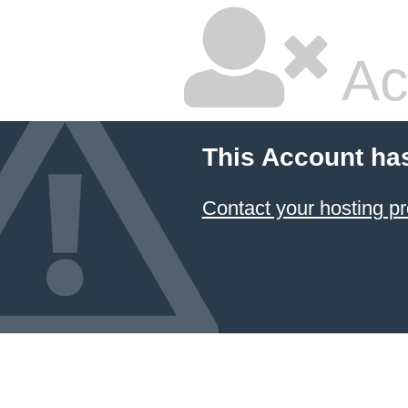
Ac
This Account ha
Contact your hosting pr