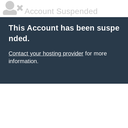
Account Suspended
This Account has been suspe
nded.
Contact your hosting provider
for more
information.