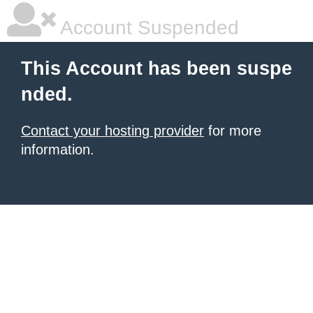
Account Suspended
This Account has been suspe
nded.
Contact your hosting provider
for more
information.