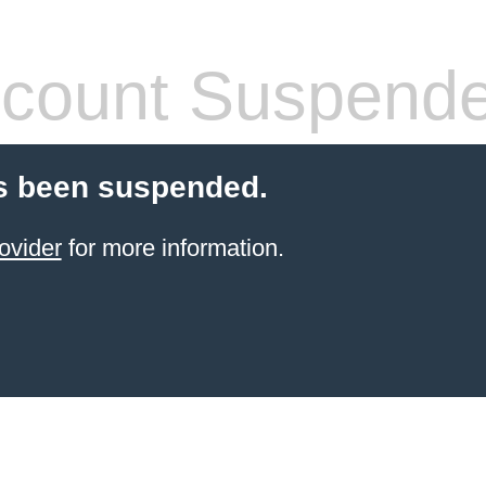
count Suspend
s been suspended.
ovider
for more information.