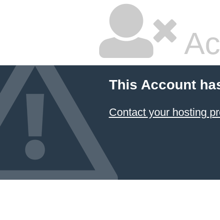
Ac
This Account ha
Contact your hosting pr