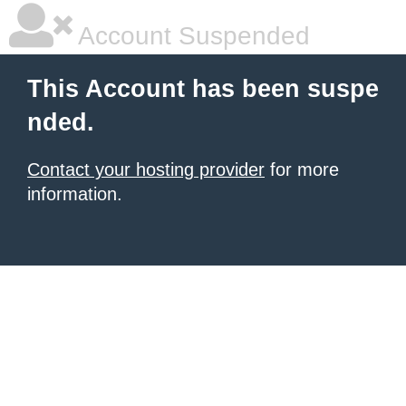
Account Suspended
This Account has been suspe
nded.
Contact your hosting provider
for more
information.