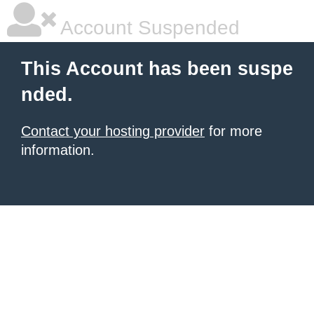
Account Suspended
This Account has been suspe
nded.
Contact your hosting provider
for more
information.