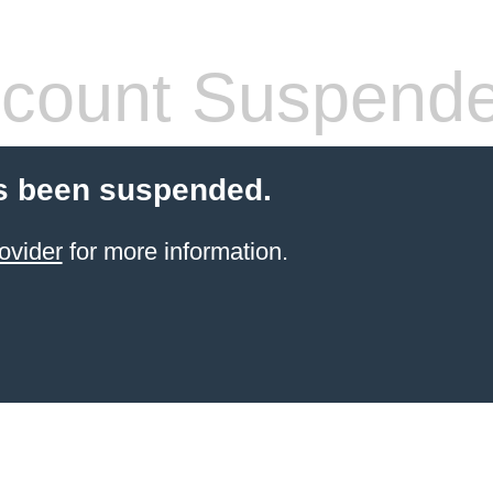
count Suspend
s been suspended.
ovider
for more information.