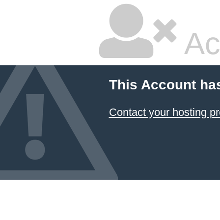
Ac
This Account ha
Contact your hosting pr