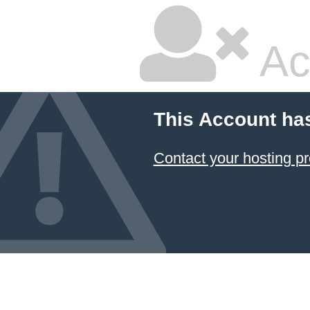
Ac
This Account ha
Contact your hosting pr