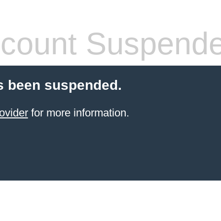
count Suspend
s been suspended.
ovider
for more information.