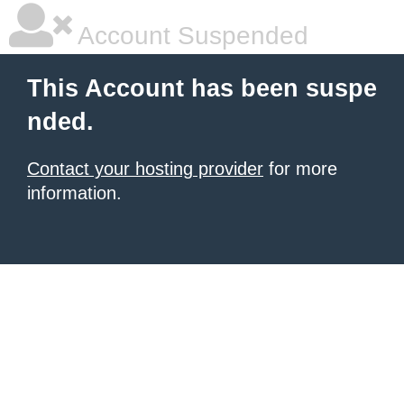
Account Suspended
This Account has been suspe
nded.
Contact your hosting provider
for more
information.