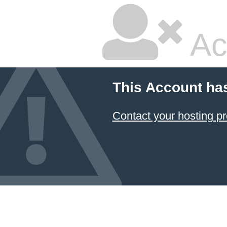
Ac
This Account ha
Contact your hosting pr