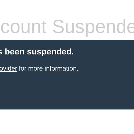
count Suspend
s been suspended.
ovider
for more information.