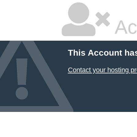
Ac
This Account ha
Contact your hosting pr