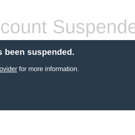
count Suspend
s been suspended.
ovider
for more information.