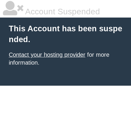
Account Suspended
This Account has been suspe
nded.
Contact your hosting provider
for more
information.