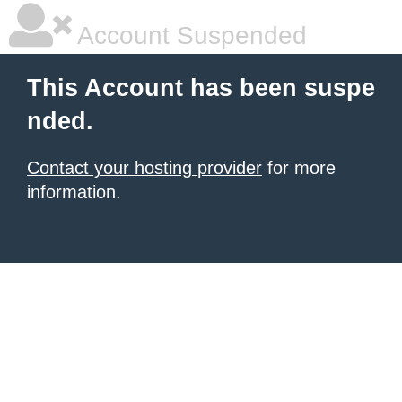
Account Suspended
This Account has been suspe
nded.
Contact your hosting provider
for more
information.