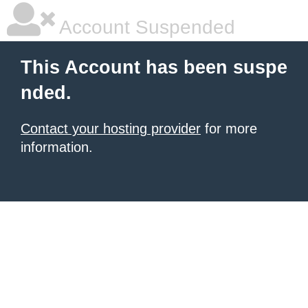
Account Suspended
This Account has been suspe
nded.
Contact your hosting provider
for more
information.