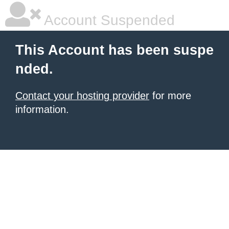
Account Suspended
This Account has been suspe
nded.
Contact your hosting provider
for more
information.