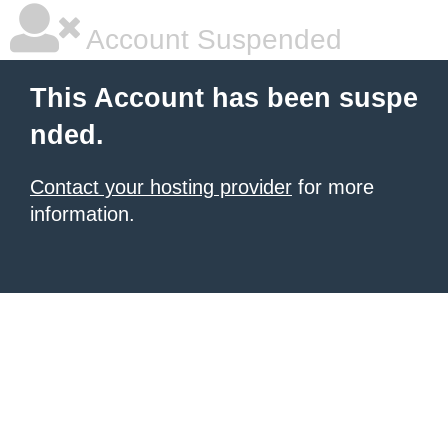
Account Suspended
This Account has been suspe
nded.
Contact your hosting provider
for more
information.