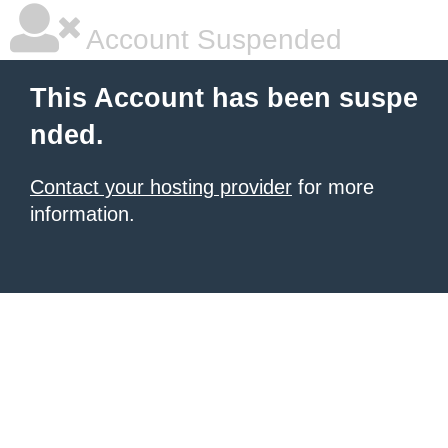
Account Suspended
This Account has been suspe
nded.
Contact your hosting provider
for more
information.