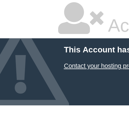
Ac
This Account ha
Contact your hosting pr