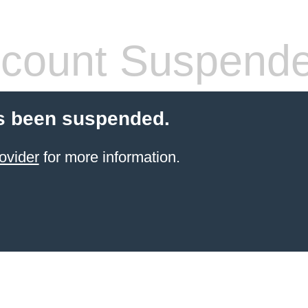
count Suspend
s been suspended.
ovider
for more information.