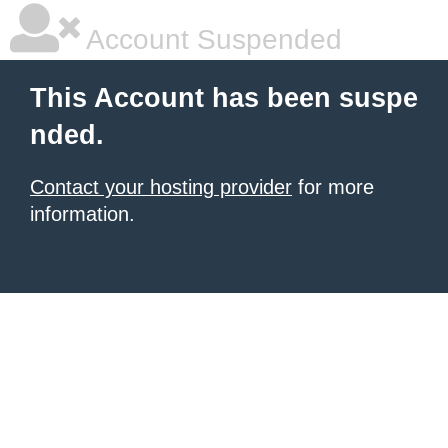
Account Suspended
This Account has been suspe
nded.
Contact your hosting provider
for more
information.